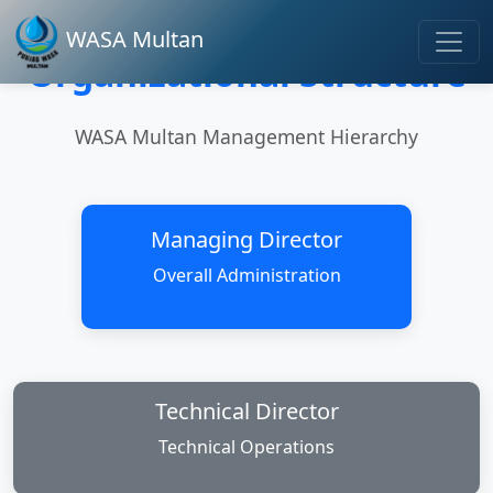
WASA Multan
Organizational Structure
WASA Multan Management Hierarchy
Managing Director
Overall Administration
Technical Director
Technical Operations