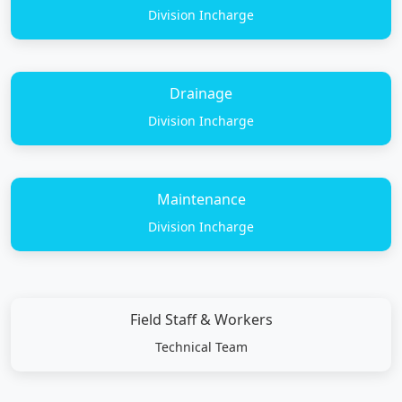
Division Incharge
Drainage
Division Incharge
Maintenance
Division Incharge
Field Staff & Workers
Technical Team