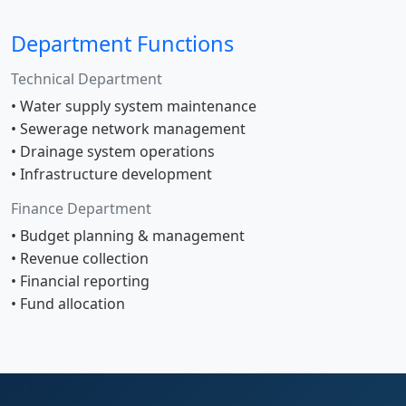
Department Functions
Technical Department
• Water supply system maintenance
• Sewerage network management
• Drainage system operations
• Infrastructure development
Finance Department
• Budget planning & management
• Revenue collection
• Financial reporting
• Fund allocation