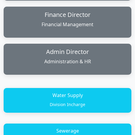
Finance Director
Financial Management
Admin Director
Administration & HR
Water Supply
Division Incharge
Sewerage