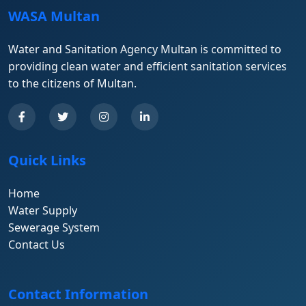
WASA Multan
Water and Sanitation Agency Multan is committed to
providing clean water and efficient sanitation services
to the citizens of Multan.
Quick Links
Home
Water Supply
Sewerage System
Contact Us
Contact Information