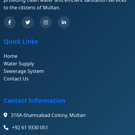
providing clean water and efficient sanitation services
to the citizens of Multan.
Quick Links
Home
Water Supply
Sewerage System
Contact Us
Contact Information
316A-Shamsabad Colony, Multan
+92 61 9330 051