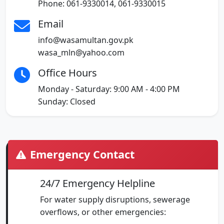
Phone: 061-9330014, 061-9330015
Email
info@wasamultan.gov.pk
wasa_mln@yahoo.com
Office Hours
Monday - Saturday: 9:00 AM - 4:00 PM
Sunday: Closed
Emergency Contact
24/7 Emergency Helpline
For water supply disruptions, sewerage
overflows, or other emergencies: