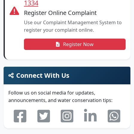
1334
Register Online Complaint
Use our Complaint Management System to
register your complaint online.
Register Now
Connect With Us
Follow us on social media for updates,
announcements, and water conservation tips: