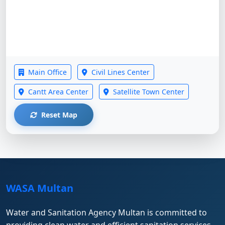
Main Office
Civil Lines Center
Cantt Area Center
Satellite Town Center
Reset Map
WASA Multan
Water and Sanitation Agency Multan is committed to