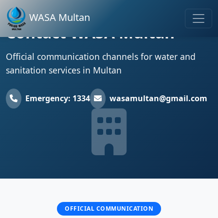
WASA Multan
Contact WASA Multan
Official communication channels for water and
sanitation services in Multan
Emergency: 1334
wasamultan@gmail.com
OFFICIAL COMMUNICATION