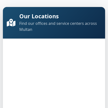
Our Locations
Find our offices and service centers across
Multan