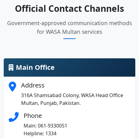
Official Contact Channels
Government-approved communication methods
for WASA Multan services
Main Office
Address
316A Shamsabad Colony, WASA Head Office
Multan, Punjab, Pakistan.
Phone
Main: 061-9330051
Helpline: 1334